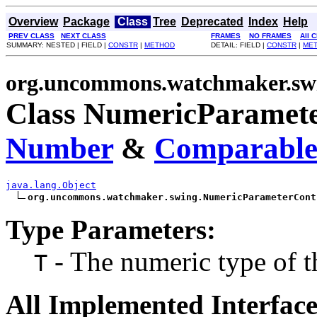
Overview
Package
Class
Tree
Deprecated
Index
Help
PREV CLASS
NEXT CLASS
FRAMES
NO FRAMES
All 
SUMMARY: NESTED | FIELD |
CONSTR
|
METHOD
DETAIL: FIELD |
CONSTR
|
ME
org.uncommons.watchmaker.sw
Class NumericParamete
Number
&
Comparabl
java.lang.Object
org.uncommons.watchmaker.swing.NumericParameterCont
Type Parameters:
- The numeric type of th
T
All Implemented Interface