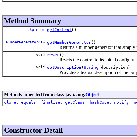
Method Summary
JSpinner
getControl
()
NumberGenerator
<
T
>
getNumberGenerator
()
Returns a number generator that simply retur
void
reset
()
Resets the control to its initial configurat
void
setDescription
(
String
description)
Provides a textual description of the purpo
Methods inherited from class java.lang.
Object
clone
,
equals
,
finalize
,
getClass
,
hashCode
,
notify
,
n
Constructor Detail