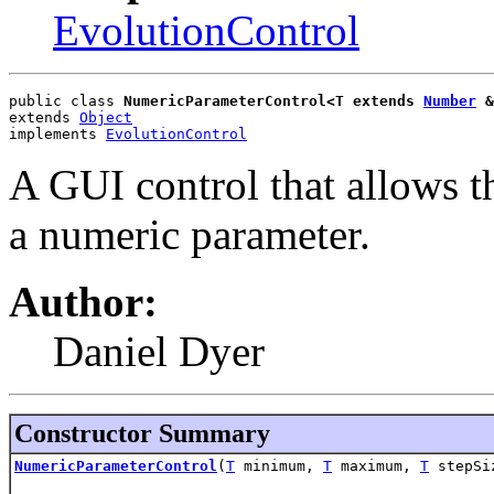
EvolutionControl
public class 
NumericParameterControl<T extends 
Number
 &
extends 
Object
implements 
EvolutionControl
A GUI control that allows th
a numeric parameter.
Author:
Daniel Dyer
Constructor Summary
NumericParameterControl
(
T
minimum,
T
maximum,
T
stepSi