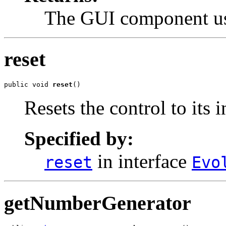
The GUI component use
reset
public void 
reset
()
Resets the control to its i
Specified by:
in interface
reset
Evo
getNumberGenerator