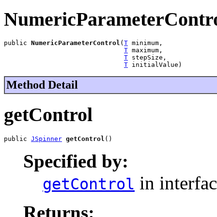
NumericParameterContr
public 
NumericParameterControl
(
T
 minimum,

T
 maximum,

T
 stepSize,

T
 initialValue)
Method Detail
getControl
public 
JSpinner
getControl
()
Specified by:
in interfa
getControl
Returns: