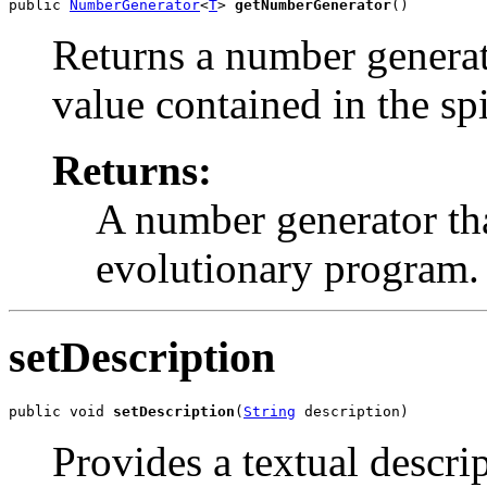
public 
NumberGenerator
<
T
> 
getNumberGenerator
()
Returns a number generato
value contained in the spi
Returns:
A number generator tha
evolutionary program.
setDescription
public void 
setDescription
(
String
 description)
Provides a textual descri