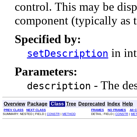
control. This may be di
component (typically as to
Specified by:
in in
setDescription
Parameters:
- The des
description
Overview
Package
Class
Tree
Deprecated
Index
Help
PREV CLASS
NEXT CLASS
FRAMES
NO FRAMES
All 
SUMMARY: NESTED | FIELD |
CONSTR
|
METHOD
DETAIL: FIELD |
CONSTR
|
ME