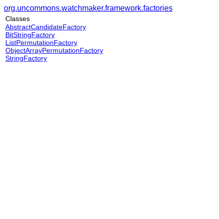
org.uncommons.watchmaker.framework.factories
Classes
AbstractCandidateFactory
BitStringFactory
ListPermutationFactory
ObjectArrayPermutationFactory
StringFactory